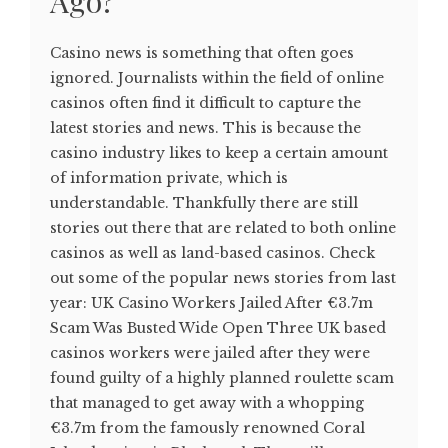
Ago?
Casino news is something that often goes
ignored. Journalists within the field of online
casinos often find it difficult to capture the
latest stories and news. This is because the
casino industry likes to keep a certain amount
of information private, which is
understandable. Thankfully there are still
stories out there that are related to both online
casinos as well as land-based casinos. Check
out some of the popular news stories from last
year: UK Casino Workers Jailed After €3.7m
Scam Was Busted Wide Open Three UK based
casinos workers were jailed after they were
found guilty of a highly planned roulette scam
that managed to get away with a whopping
€3.7m from the famously renowned Coral