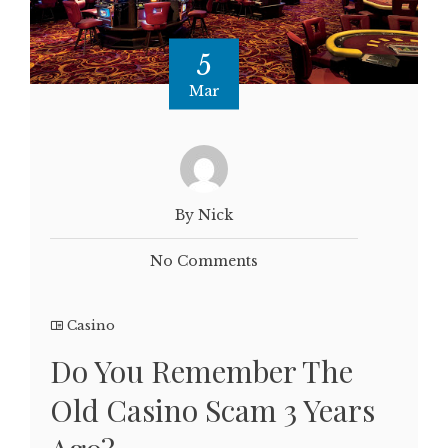
5
Mar
By Nick
No Comments
Casino
Do You Remember The
Old Casino Scam 3 Years