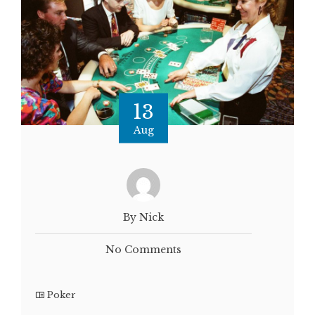
13
Aug
By Nick
No Comments
Poker