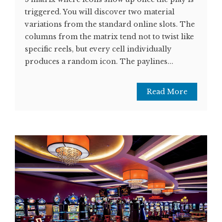
triggered. You will discover two material
variations from the standard online slots. The
columns from the matrix tend not to twist like
specific reels, but every cell individually
produces a random icon. The paylines...
Read More