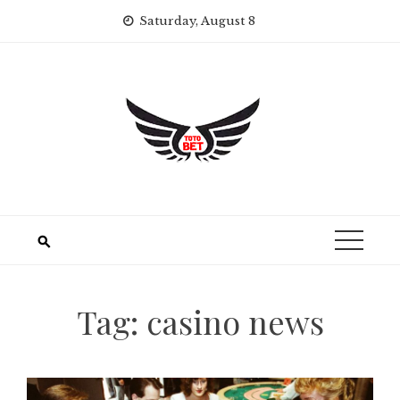
Skip
Saturday, August 8
to
content
Tag:
casino news