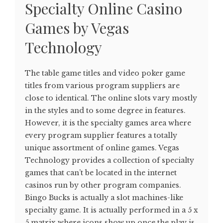
Specialty Online Casino
Games by Vegas
Technology
The table game titles and video poker game
titles from various program suppliers are
close to identical. The online slots vary mostly
in the styles and to some degree in features.
However, it is the specialty games area where
every program supplier features a totally
unique assortment of online games. Vegas
Technology provides a collection of specialty
games that can’t be located in the internet
casinos run by other program companies.
Bingo Bucks is actually a slot machines-like
specialty game. It is actually performed in a 5 x
5 matrix where icons show up once the play is