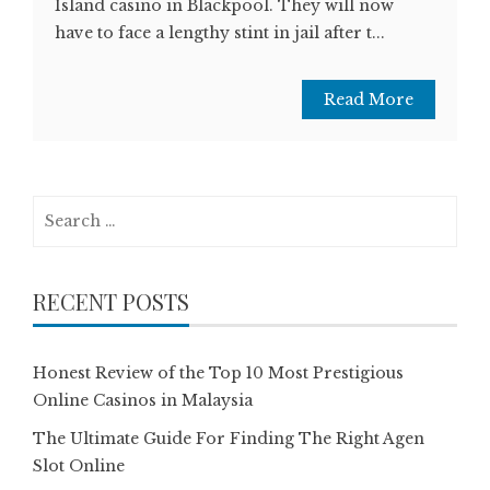
Island casino in Blackpool. They will now
have to face a lengthy stint in jail after t...
Read More
Search
for:
RECENT POSTS
Honest Review of the Top 10 Most Prestigious
Online Casinos in Malaysia
The Ultimate Guide For Finding The Right Agen
Slot Online