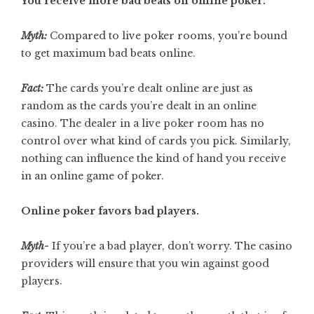
You receive more bad beats on online poker.
Myth:
Compared to live poker rooms, you’re bound
to get maximum bad beats online.
Fact:
The cards you’re dealt online are just as
random as the cards you’re dealt in an online
casino. The dealer in a live poker room has no
control over what kind of cards you pick. Similarly,
nothing can influence the kind of hand you receive
in an online game of poker.
Online poker favors bad players.
Myth-
If you’re a bad player, don’t worry. The casino
providers will ensure that you win against good
players.