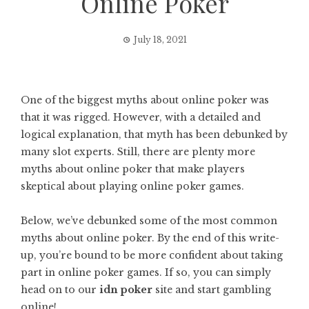
Online Poker
July 18, 2021
One of the biggest myths about online poker was
that it was rigged. However, with a detailed and
logical explanation, that myth has been debunked by
many slot experts. Still, there are plenty more
myths about online poker that make players
skeptical about playing online poker games.
Below, we’ve debunked some of the most common
myths about online poker. By the end of this write-
up, you’re bound to be more confident about taking
part in online poker games. If so, you can simply
head on to our
idn poker
site and start gambling
online!