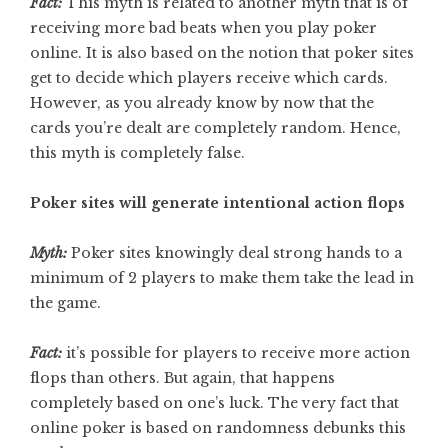
Fact:
This myth is related to another myth that is of
receiving more bad beats when you play poker
online. It is also based on the notion that poker sites
get to decide which players receive which cards.
However, as you already know by now that the
cards you’re dealt are completely random. Hence,
this myth is completely false.
Poker sites will generate intentional action flops
Myth:
Poker sites knowingly deal strong hands to a
minimum of 2 players to make them take the lead in
the game.
Fact:
it’s possible for players to receive more action
flops than others. But again, that happens
completely based on one’s luck. The very fact that
online poker is based on randomness debunks this