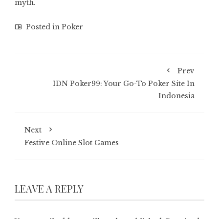
myth.
Posted in
Poker
Prev
IDN Poker99: Your Go-To Poker Site In
Indonesia
Next
Festive Online Slot Games
LEAVE A REPLY