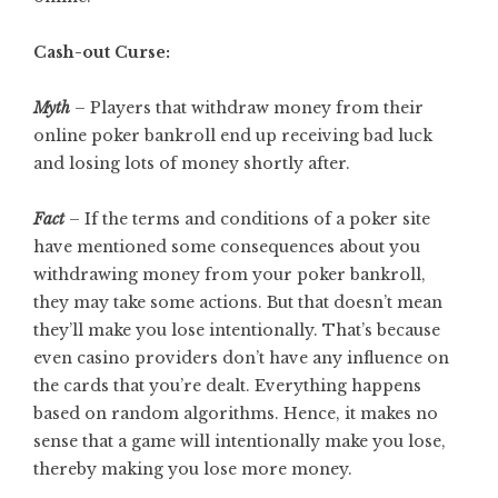
Cash-out Curse:
Myth
– Players that withdraw money from their
online poker bankroll end up receiving bad luck
and losing lots of money shortly after.
Fact
– If the terms and conditions of a poker site
have mentioned some consequences about you
withdrawing money from your poker bankroll,
they may take some actions. But that doesn’t mean
they’ll make you lose intentionally. That’s because
even casino providers don’t have any influence on
the cards that you’re dealt. Everything happens
based on random algorithms. Hence, it makes no
sense that a game will intentionally make you lose,
thereby making you lose more money.