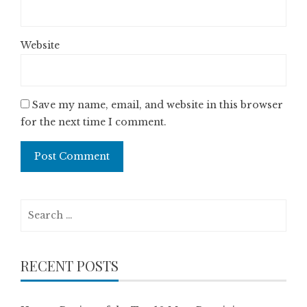
Website
Save my name, email, and website in this browser
for the next time I comment.
Search
for:
RECENT POSTS