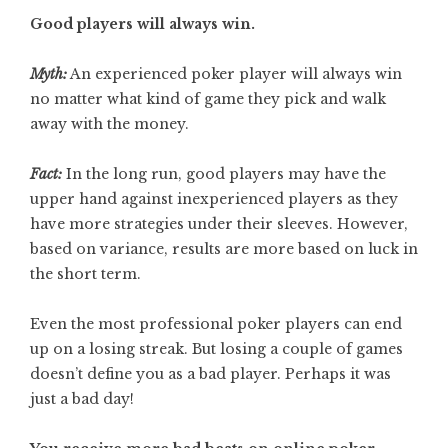
Good players will always win.
Myth:
An experienced poker player will always win
no matter what kind of game they pick and walk
away with the money.
Fact:
In the long run, good players may have the
upper hand against inexperienced players as they
have more strategies under their sleeves. However,
based on variance, results are more based on luck in
the short term.
Even the most professional poker players can end
up on a losing streak. But losing a couple of games
doesn’t define you as a bad player. Perhaps it was
just a bad day!