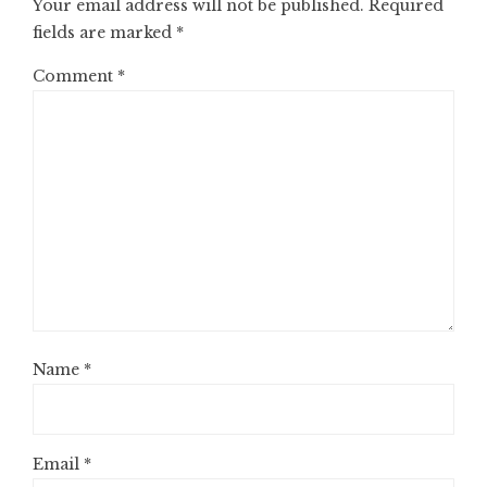
Your email address will not be published.
Required
fields are marked
*
Comment
*
Name
*
Email
*