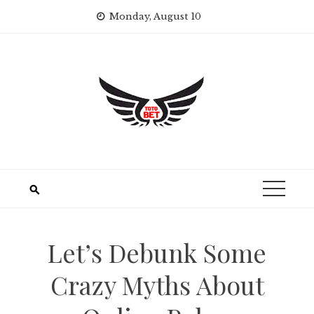
Skip
Monday, August 10
to
content
Let’s Debunk Some
Crazy Myths About