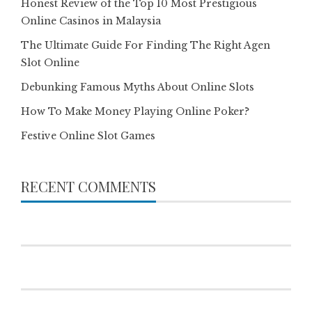
Honest Review of the Top 10 Most Prestigious
Online Casinos in Malaysia
The Ultimate Guide For Finding The Right Agen
Slot Online
Debunking Famous Myths About Online Slots
How To Make Money Playing Online Poker?
Festive Online Slot Games
RECENT COMMENTS