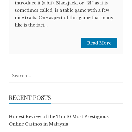
introduce it (a bit). Blackjack, or “21” as it is
sometimes called, is a table game with a few
nice traits. One aspect of this game that many
like is the fact...
Read More
Search
for:
RECENT POSTS
Honest Review of the Top 10 Most Prestigious
Online Casinos in Malaysia