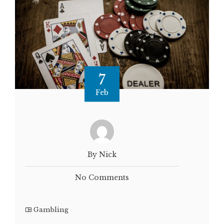
7
Feb
By Nick
No Comments
Gambling