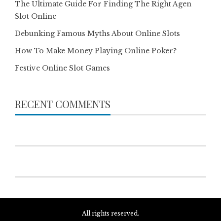
The Ultimate Guide For Finding The Right Agen
Slot Online
Debunking Famous Myths About Online Slots
How To Make Money Playing Online Poker?
Festive Online Slot Games
RECENT COMMENTS
All rights reserved.