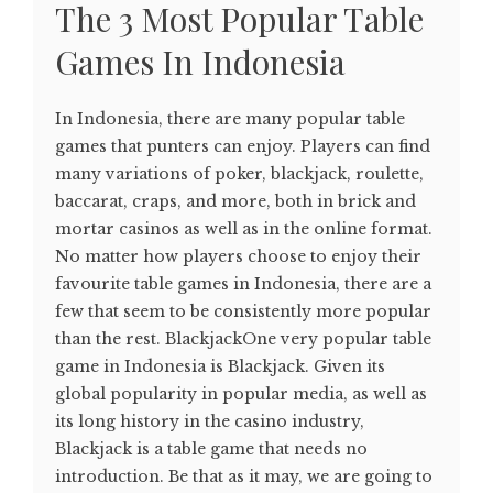
The 3 Most Popular Table
Games In Indonesia
In Indonesia, there are many popular table
games that punters can enjoy. Players can find
many variations of poker, blackjack, roulette,
baccarat, craps, and more, both in brick and
mortar casinos as well as in the online format.
No matter how players choose to enjoy their
favourite table games in Indonesia, there are a
few that seem to be consistently more popular
than the rest. BlackjackOne very popular table
game in Indonesia is Blackjack. Given its
global popularity in popular media, as well as
its long history in the casino industry,
Blackjack is a table game that needs no
introduction. Be that as it may, we are going to