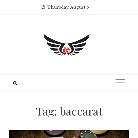
Skip
Thursday, August 6
to
content
Tag:
baccarat