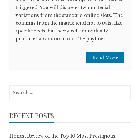
triggered. You will discover two material
variations from the standard online slots. The
columns from the matrix tend not to twist like
specific reels, but every cell individually
produces a random icon. The paylines...
Read More
Search
for:
RECENT POSTS
Honest Review of the Top 10 Most Prestigious