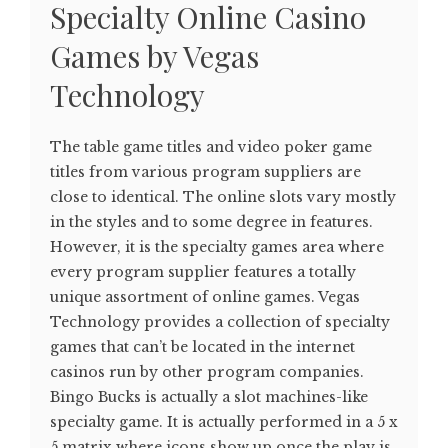
Specialty Online Casino
Games by Vegas
Technology
The table game titles and video poker game
titles from various program suppliers are
close to identical. The online slots vary mostly
in the styles and to some degree in features.
However, it is the specialty games area where
every program supplier features a totally
unique assortment of online games. Vegas
Technology provides a collection of specialty
games that can’t be located in the internet
casinos run by other program companies.
Bingo Bucks is actually a slot machines-like
specialty game. It is actually performed in a 5 x
5 matrix where icons show up once the play is