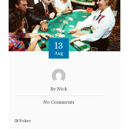
13
Aug
By Nick
No Comments
Poker