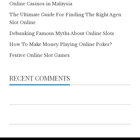
Online Casinos in Malaysia
The Ultimate Guide For Finding The Right Agen
Slot Online
Debunking Famous Myths About Online Slots
How To Make Money Playing Online Poker?
Festive Online Slot Games
RECENT COMMENTS