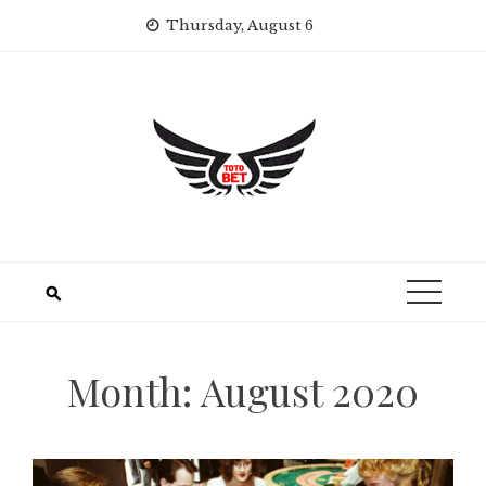
Skip
Thursday, August 6
to
content
Month:
August 2020