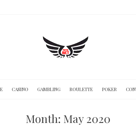
E
CASINO
GAMBLING
ROULETTE
POKER
CON
Month:
May 2020