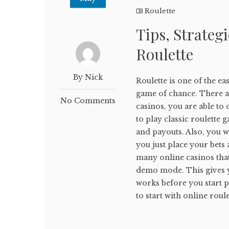
Roulette
Tips, Strateg
Roulette
By Nick
Roulette is one of the ea
game of chance. There 
No Comments
casinos, you are able to 
to play classic roulette 
and payouts. Also, you wi
you just place your bets
many online casinos that 
demo mode. This gives 
works before you start 
to start with online roule