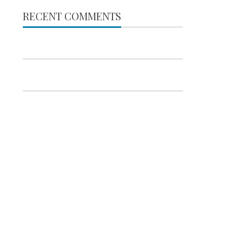
RECENT COMMENTS