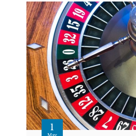
1
May