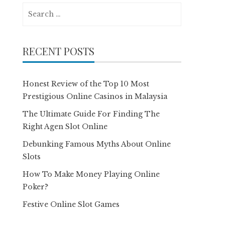
Search
for:
RECENT POSTS
Honest Review of the Top 10 Most
Prestigious Online Casinos in Malaysia
The Ultimate Guide For Finding The
Right Agen Slot Online
Debunking Famous Myths About Online
Slots
How To Make Money Playing Online
Poker?
Festive Online Slot Games