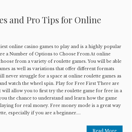
ies and Pro Tips for Online
siest online casino games to play and is a highly popular
are a Number of Options to Choose From At online
choose from a variety of roulette games. You will be able
games as well as variations that offer different formats
ll never struggle for a space at online roulette games as
 and watch the wheel spin. Play for Free First There are
will allow you to first try the roulette game for free in a
you the chance to understand and learn how the game
playing for real money. Free money mode is a great way
tte, especially if you are a beginner....
Read More