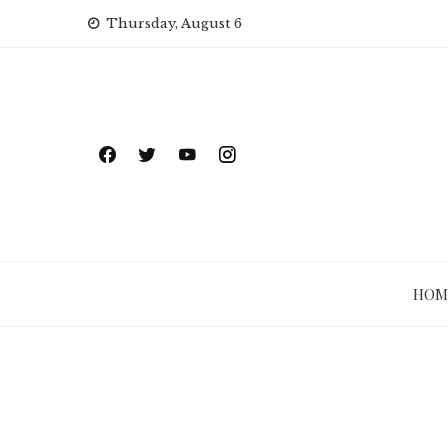
Skip
Thursday, August 6
to
content
HOM