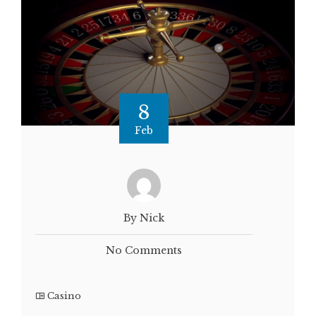
8
Feb
By Nick
No Comments
Casino