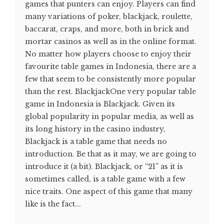
games that punters can enjoy. Players can find
many variations of poker, blackjack, roulette,
baccarat, craps, and more, both in brick and
mortar casinos as well as in the online format.
No matter how players choose to enjoy their
favourite table games in Indonesia, there are a
few that seem to be consistently more popular
than the rest. BlackjackOne very popular table
game in Indonesia is Blackjack. Given its
global popularity in popular media, as well as
its long history in the casino industry,
Blackjack is a table game that needs no
introduction. Be that as it may, we are going to
introduce it (a bit). Blackjack, or “21” as it is
sometimes called, is a table game with a few
nice traits. One aspect of this game that many
like is the fact...