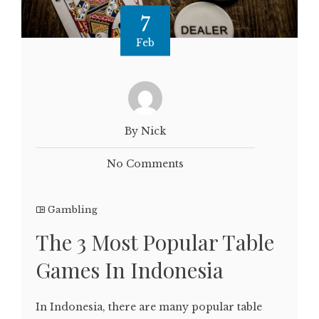
7
Feb
By Nick
No Comments
Gambling
The 3 Most Popular Table
Games In Indonesia
In Indonesia, there are many popular table