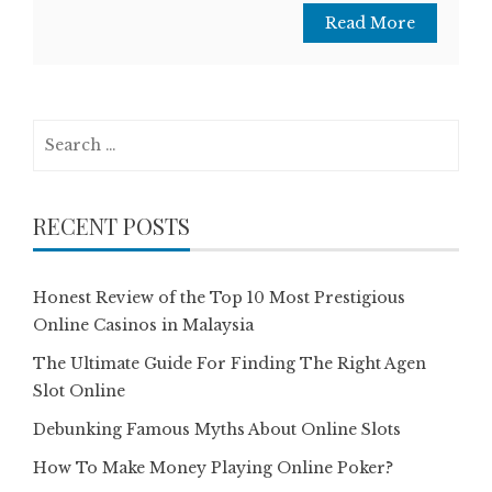
Read More
Search
for:
RECENT POSTS
Honest Review of the Top 10 Most Prestigious
Online Casinos in Malaysia
The Ultimate Guide For Finding The Right Agen
Slot Online
Debunking Famous Myths About Online Slots
How To Make Money Playing Online Poker?