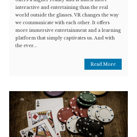
interactive and entertaining than the real
world outside the glasses. VR changes the way
we communicate with each other. It offers
more immersive entertainment and a learning
platform that simply captivates us. And with
the ever...
Read More