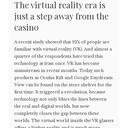
The virtual reality era is
just a step away from the
casino
A recent study showed that 92% of people are
familiar with virtual reality (VR). And almost a
quarter of the respondents have tried this
technology at least once. VR has become
mainstream in recent months. Today such
products as Oculus Rift and Google Daydream
View can be found on the store shelves for the
first time. It triggered a revolution, because
technology not only blurs the lines between
the real and digital worlds, but now
completely closes the gap between these
worlds. The virtual world inside the VR glasses
offers a higher reality and is much more