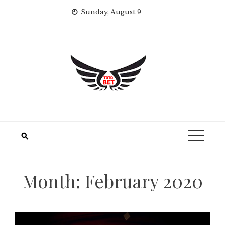
Skip
Sunday, August 9
to
content
Month:
February 2020